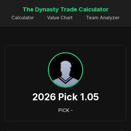
The Dynasty Trade Calculator
Calculator
Value Chart
Team Analyzer
2026 Pick 1.05
PICK
-