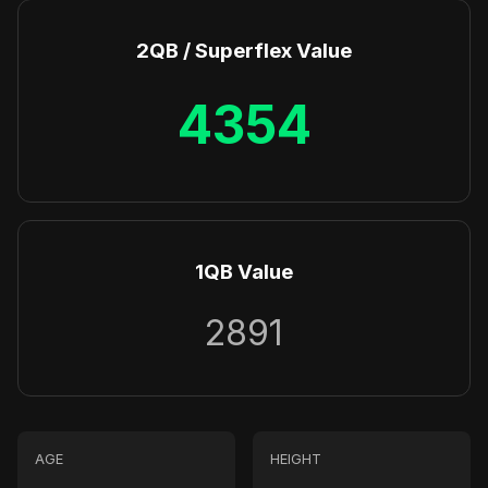
2QB / Superflex Value
4354
1QB Value
2891
AGE
HEIGHT