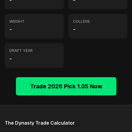
-
-
WEIGHT
COLLEGE
-
-
DRAFT YEAR
-
Trade 2026 Pick 1.05 Now
The Dynasty Trade Calculator