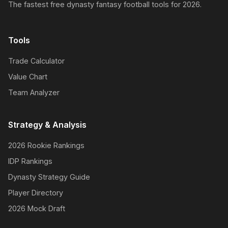
The fastest free dynasty fantasy football tools for 2026.
Tools
Trade Calculator
Value Chart
Team Analyzer
Strategy & Analysis
2026 Rookie Rankings
IDP Rankings
Dynasty Strategy Guide
Player Directory
2026 Mock Draft