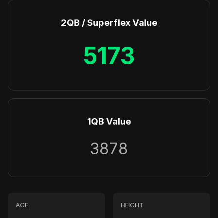
2QB / Superflex Value
5173
1QB Value
3878
AGE
HEIGHT