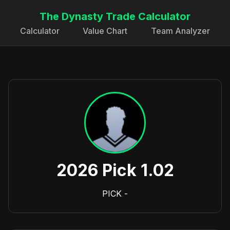
The Dynasty Trade Calculator
Calculator
Value Chart
Team Analyzer
2026 Pick 1.02
PICK
-