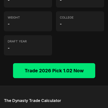
-
-
WEIGHT
COLLEGE
-
-
DRAFT YEAR
-
Trade 2026 Pick 1.02 Now
The Dynasty Trade Calculator