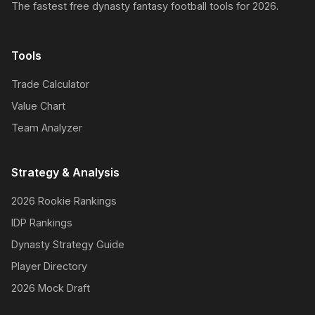
The fastest free dynasty fantasy football tools for 2026.
Tools
Trade Calculator
Value Chart
Team Analyzer
Strategy & Analysis
2026 Rookie Rankings
IDP Rankings
Dynasty Strategy Guide
Player Directory
2026 Mock Draft