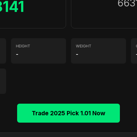
663
8141
HEIGHT
WEIGHT
-
-
Trade 2025 Pick 1.01 Now