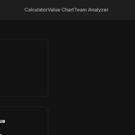
Calculator
Value Chart
Team Analyzer
ue