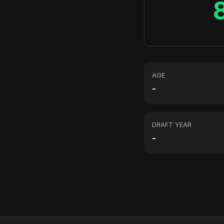
AGE
-
DRAFT YEAR
-