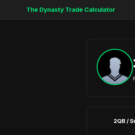
The Dynasty Trade Calculator
2QB / S