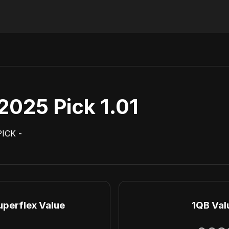
2025 Pick 1.01
PICK
-
uperflex Value
1QB Val